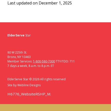
Last updated on December 1, 2025
ElderServe
Star
80 W 225th St.
Bronx, NY 10463
Member Services:
1-800-580-7000
TTY/TDD: 711
7 days a week, 8 a.m. to 8 p.m. ET
ElderServe Star ©
2026
All rights reserved
Site by
Webline Designs
H6776_WebsiteRSHP_M.