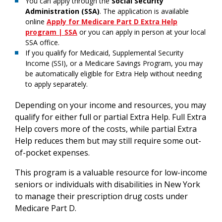
You can apply through the
Social Security
Administration (SSA)
. The application is available
online
Apply for Medicare Part D Extra Help
program | SSA
or you can apply in person at your local
SSA office.
If you qualify for Medicaid, Supplemental Security
Income (SSI), or a Medicare Savings Program, you may
be automatically eligible for Extra Help without needing
to apply separately.
Depending on your income and resources, you may
qualify for either full or partial Extra Help. Full Extra
Help covers more of the costs, while partial Extra
Help reduces them but may still require some out-
of-pocket expenses.
This program is a valuable resource for low-income
seniors or individuals with disabilities in New York
to manage their prescription drug costs under
Medicare Part D.