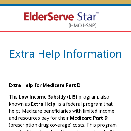
Extra Help Information
Extra Help for Medicare Part D
The
Low Income Subsidy (LIS)
program, also
known as
Extra Help
, is a federal program that
helps Medicare beneficiaries with limited income
and resources pay for their
Medicare Part D
(prescription drug coverage) costs. This program