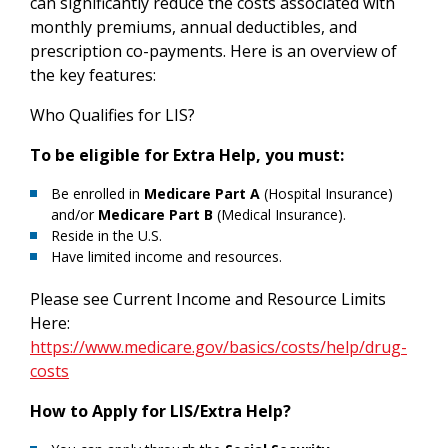
can significantly reduce the costs associated with
monthly premiums, annual deductibles, and
prescription co-payments. Here is an overview of
the key features:
Who Qualifies for LIS?
To be eligible for Extra Help, you must:
Be enrolled in
Medicare Part A
(Hospital Insurance)
and/or
Medicare Part B
(Medical Insurance).
Reside in the U.S.
Have limited income and resources.
Please see Current Income and Resource Limits
Here:
https://www.medicare.gov/basics/costs/help/drug-
costs
How to Apply for LIS/Extra Help?