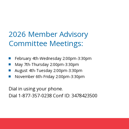
2026 Member Advisory
Committee Meetings:
February 4th-Wednesday 2:00pm-3:30pm
May 7th-Thursday 2:00pm-3:30pm
August 4th-Tuesday 2:00pm-3:30pm
November 6th-Friday 2:00pm-3:30pm
Dial in using your phone.
Dial 1-877-357-0238 Conf ID: 3478423500