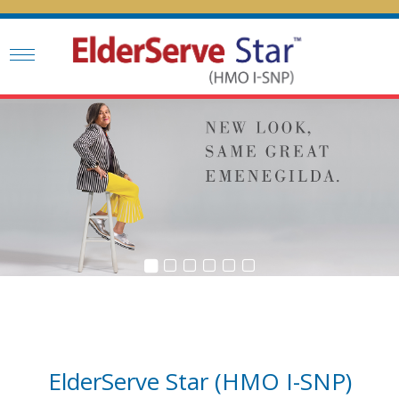
ElderServe Star (HMO I-SNP)