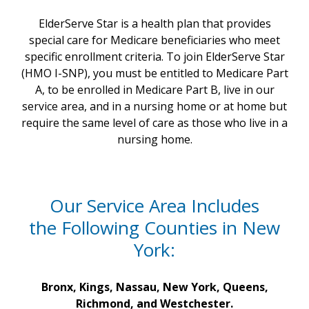
ElderServe Star is a health plan that provides
special care for Medicare beneficiaries who meet
specific enrollment criteria. To join ElderServe Star
(HMO I-SNP), you must be entitled to Medicare Part
A, to be enrolled in Medicare Part B, live in our
service area, and in a nursing home or at home but
require the same level of care as those who live in a
nursing home.
Our Service Area Includes
the Following Counties in New
York:
Bronx, Kings, Nassau, New York, Queens,
Richmond, and Westchester.