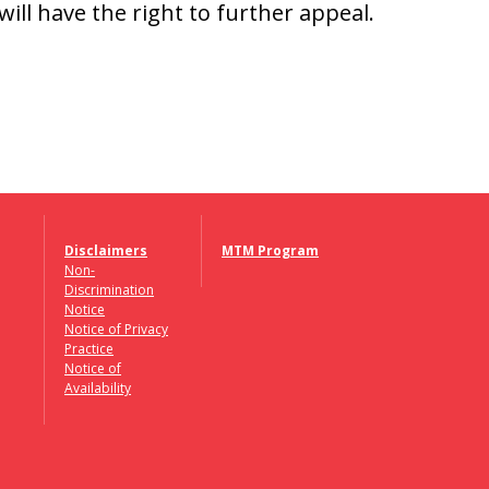
will have the right to further appeal.
Disclaimers
MTM Program
Non-
Discrimination
Notice
Notice of Privacy
Practice
Notice of
Availability