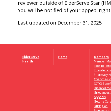
reviewer outside of ElderServe Star (HMO
You will be notified of your appeal right
Last updated on December 31, 2025
ElderServe
Home
Members
Health
Member Mat
How to Enro
Provider an
Pharmacy N
Over-the-Co
(OTC) Benef
Disenrollme
Grievances
Appeals
Getting Car
During an
Emergency