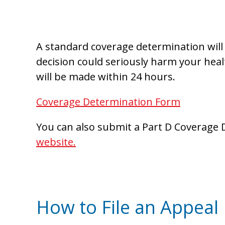
A standard coverage determination will 
decision could seriously harm your healt
will be made within 24 hours.
Coverage Determination Form
You can also submit a Part D Coverage 
website.
How to File an Appeal