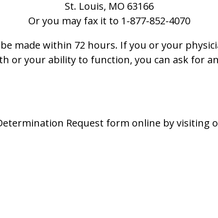
St. Louis, MO 63166
Or you may fax it to
1-877-852-4070
be made within 72 hours. If you or your physici
h or your ability to function, you can ask for 
Determination Request form online by visiting 