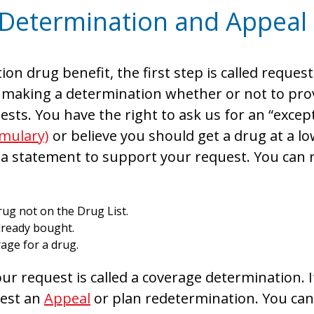
 Determination and Appeal
ion drug benefit, the first step is called requ
making a determination whether or not to prov
sts. You have the right to ask us for an “except
rmulary)
or believe you should get a drug at a l
 a statement to support your request. You can 
ug not on the Drug List.
lready bought.
age for a drug.
r request is called a coverage determination. I
uest an
Appeal
or plan redetermination. You can