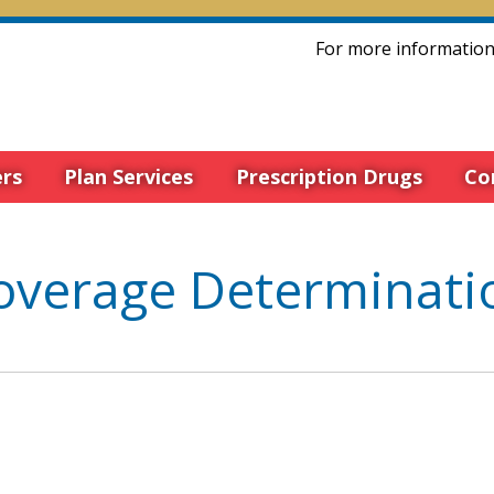
For more information 
rs
Plan Services
Prescription Drugs
Co
overage Determinati