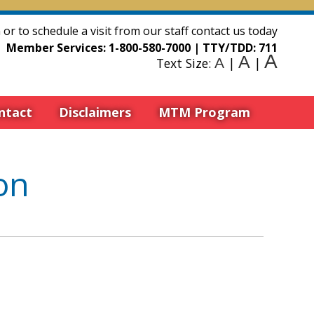
or to schedule a visit from our staff contact us today
Member Services:
1-800-580-7000
| TTY/TDD:
711
A
A
Text Size:
A
|
|
ntact
Disclaimers
MTM Program
on