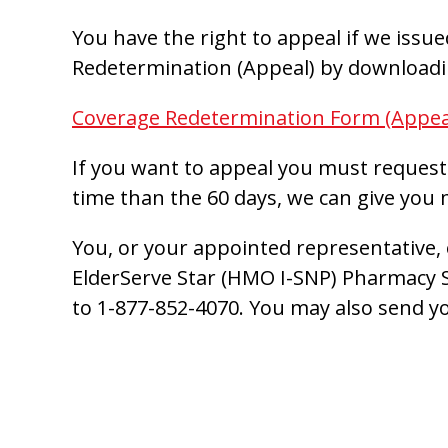
You have the right to appeal if we issu
Redetermination (Appeal) by downloadin
Coverage Redetermination Form (Appea
If you want to appeal you must request 
time than the 60 days, we can give you 
You, or your appointed representative, 
ElderServe Star (HMO I-SNP) Pharmacy S
to 1-877-852-4070. You may also send yo