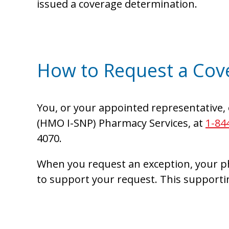
issued a coverage determination.
How to Request a Cov
You, or your appointed representative, 
(HMO I-SNP) Pharmacy Services, at
1-84
4070.
When you request an exception, your ph
to support your request. This supporti