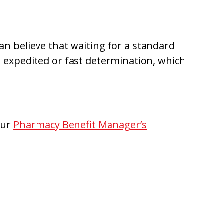
an believe that waiting for a standard
an expedited or fast determination, which
our
Pharmacy Benefit Manager’s