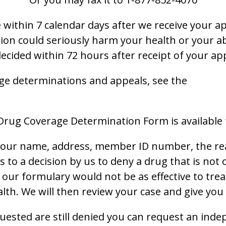
within 7 calendar days after we receive your ap
ion could seriously harm your health or your abi
decided within 72 hours after receipt of your ap
ge determinations and appeals, see the
 Drug Coverage Determination Form is available
 your name, address, member ID number, the rea
es to a decision by us to deny a drug that is no
of our formulary would not be as effective to tre
h. We will then review your case and give you 
quested are still denied you can request an inde