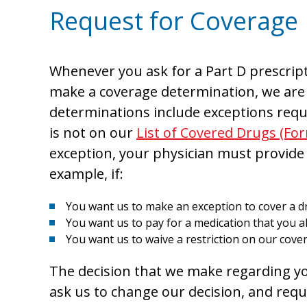
Request for Coverage
Whenever you ask for a Part D prescript
make a coverage determination, we are 
determinations include exceptions reque
is not on our
List of Covered Drugs (Fo
exception, your physician must provide
example, if:
You want us to make an exception to cover a dr
You want us to pay for a medication that you a
You want us to waive a restriction on our cover
The decision that we make regarding you
ask us to change our decision, and req