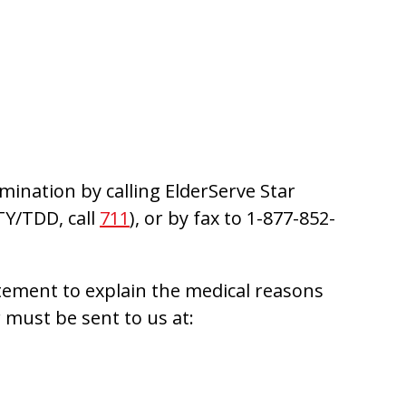
mination by calling ElderServe Star
TY/TDD, call
711
), or by fax to 1-877-852-
tement to explain the medical reasons
 must be sent to us at: