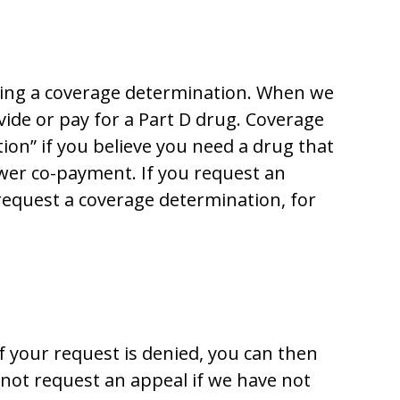
esting a coverage determination. When we
ide or pay for a Part D drug. Coverage
ion” if you believe you need a drug that
ower co-payment. If you request an
request a coverage determination, for
f your request is denied, you can then
not request an appeal if we have not