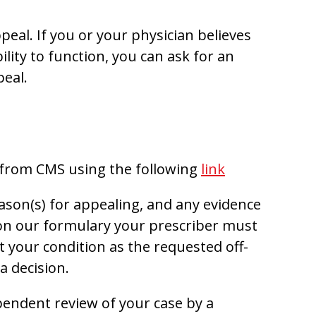
peal. If you or your physician believes
lity to function, you can ask for an
peal.
 from CMS using the following
link
son(s) for appealing, and any evidence
t on our formulary your prescriber must
at your condition as the requested off-
a decision.
pendent review of your case by a