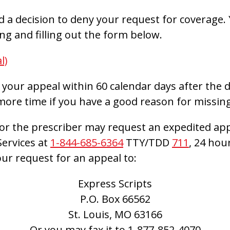
ed a decision to deny your request for coverage.
g and filling out the form below.
l)
your appeal within 60 calendar days after the da
more time if you have a good reason for missing
or the prescriber may request an expedited app
ervices at
1-844-685-6364
TTY/TDD
711
, 24 hou
ur request for an appeal to:
Express Scripts
P.O. Box 66562
St. Louis, MO 63166
Or you may fax it to
1-877-852-4070