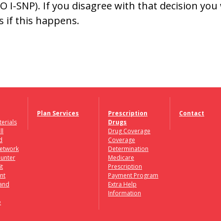
 I-SNP). If you disagree with that decision you 
s if this happens.
Plan Services
Prescription
Contact
erials
Drugs
ll
Drug Coverage
d
Coverage
etwork
Determination
unter
Medicare
it
Prescription
nt
Payment Program
 and
Extra Help
Information
e