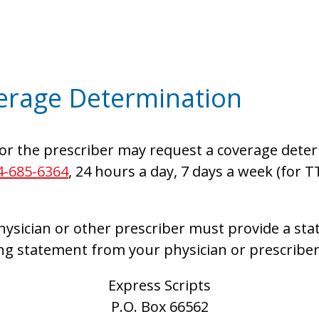
erage Determination
or the prescriber may request a coverage deter
4-685-6364
, 24 hours a day, 7 days a week (for T
ysician or other prescriber must provide a sta
ng statement from your physician or prescriber
Express Scripts
P.O. Box 66562