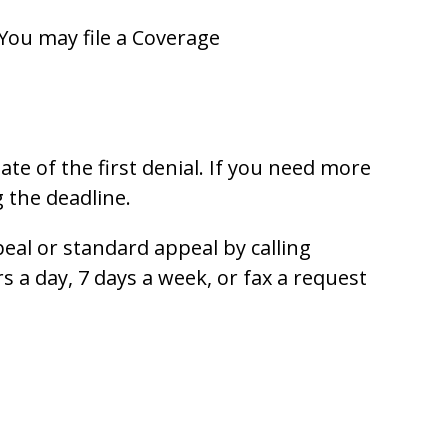
 You may file a Coverage
te of the first denial. If you need more
 the deadline.
eal or standard appeal by calling
rs a day, 7 days a week, or fax a request