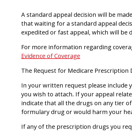
A standard appeal decision will be made 
that waiting for a standard appeal decis
expedited or fast appeal, which will be 
For more information regarding covera
Evidence of Coverage
The Request for Medicare Prescription
In your written request please include
you wish to attach. If your appeal relat
indicate that all the drugs on any tier 
formulary drug or would harm your healt
If any of the prescription drugs you re