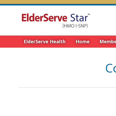
ElderServe Health
Home
Membe
C