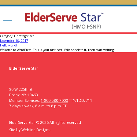
Category:
Uncategorized
Posted
November 16, 2017
on
Hello world!
Welcome to WordPress. This is your first post. Edit or delete it, then start writing!
ElderServe
Star
80 W 225th St.
Bronx, NY 10463
Member Services:
1-800-580-7000
TTY/TDD: 711
7 days a week, 8 a.m. to 8 p.m. ET
ElderServe Star ©
2026
All rights reserved
Site by
Webline Designs